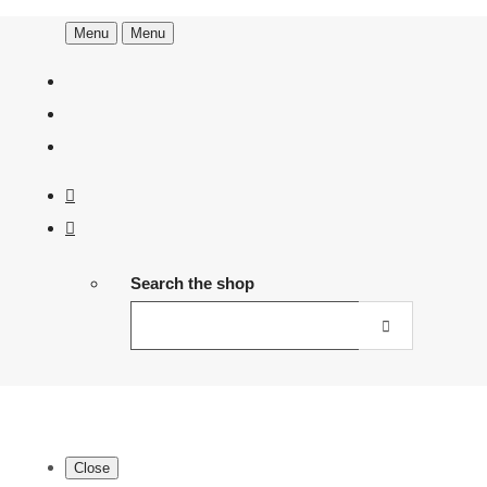
Menu
Menu
Search the shop
Close