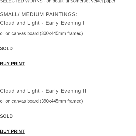
SELECTED WORKS - on beautiful Somerset Velvet paper
SMALL/ MEDIUM PAINTINGS:
Cloud and Light - Early Evening I
oil on canvas board (390x445mm framed)
SOLD
BUY PRINT
Cloud and Light - Early Evening II
oil on canvas board (390x445mm framed)
SOLD
BUY PRINT