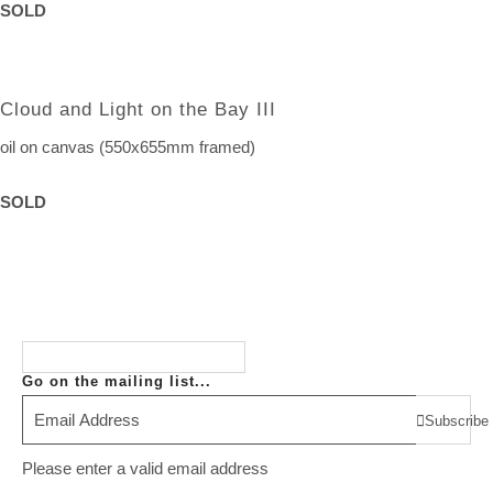
SOLD
Cloud and Light on the Bay III
oil on canvas (550x655mm framed)
SOLD
Go on the mailing list...
Subscribe
Please enter a valid email address