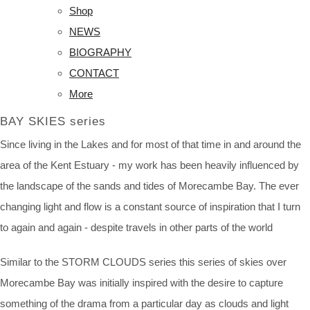
Shop
NEWS
BIOGRAPHY
CONTACT
More
BAY SKIES series
Since living in the Lakes and for most of that time in and around the
area of the Kent Estuary - my work has been heavily influenced by
the landscape of the sands and tides of Morecambe Bay. The ever
changing light and flow is a constant source of inspiration that I turn
to again and again - despite travels in other parts of the world
Similar to the STORM CLOUDS series this series of skies over
Morecambe Bay was initially inspired with the desire to capture
something of the drama from a particular day as clouds and light