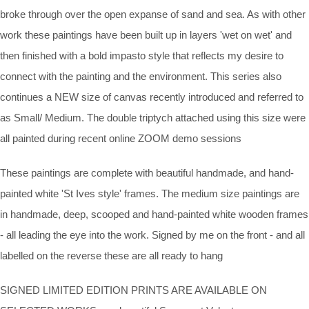
broke through over the open expanse of sand and sea. As with other
work these paintings have been built up in layers 'wet on wet' and
then finished with a bold impasto style that reflects my desire to
connect with the painting and the environment. This series also
continues a NEW size of canvas recently introduced and referred to
as Small/ Medium. The double triptych attached using this size were
all painted during recent online ZOOM demo sessions
These paintings are complete with beautiful handmade, and hand-
painted white 'St Ives style' frames. The medium size paintings are
in handmade, deep, scooped and hand-painted white wooden frames
- all leading the eye into the work. Signed by me on the front - and all
labelled on the reverse these are all ready to hang
SIGNED LIMITED EDITION PRINTS ARE AVAILABLE ON