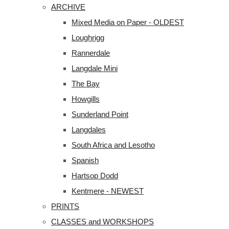
ARCHIVE
Mixed Media on Paper - OLDEST
Loughrigg
Rannerdale
Langdale Mini
The Bay
Howgills
Sunderland Point
Langdales
South Africa and Lesotho
Spanish
Hartsop Dodd
Kentmere - NEWEST
PRINTS
CLASSES and WORKSHOPS