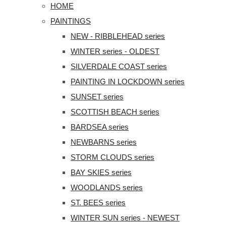
HOME
PAINTINGS
NEW - RIBBLEHEAD series
WINTER series - OLDEST
SILVERDALE COAST series
PAINTING IN LOCKDOWN series
SUNSET series
SCOTTISH BEACH series
BARDSEA series
NEWBARNS series
STORM CLOUDS series
BAY SKIES series
WOODLANDS series
ST. BEES series
WINTER SUN series - NEWEST