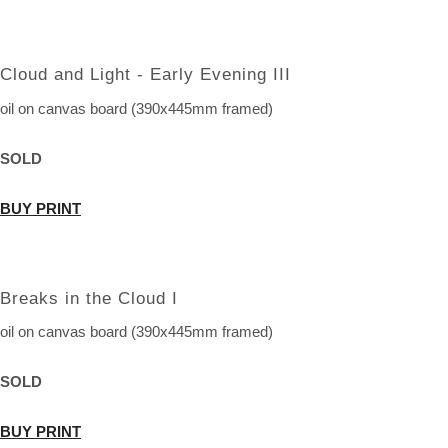
Cloud and Light - Early Evening III
oil on canvas board (390x445mm framed)
SOLD
BUY PRINT
Breaks in the Cloud I
oil on canvas board (390x445mm framed)
SOLD
BUY PRINT