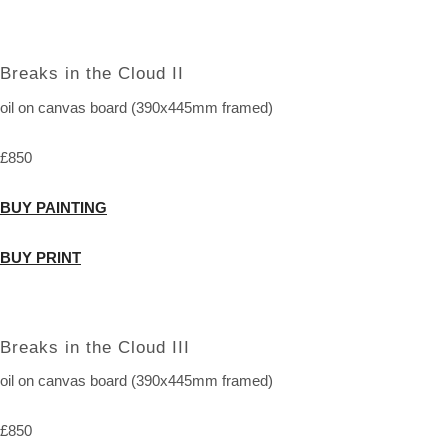
Breaks in the Cloud II
oil on canvas board (390x445mm framed)
£850
BUY PAINTING
BUY PRINT
Breaks in the Cloud III
oil on canvas board (390x445mm framed)
£850