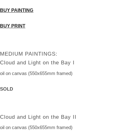
BUY PAINTING
BUY PRINT
MEDIUM PAINTINGS:
Cloud and Light on the Bay I
oil on canvas (550x655mm framed)
SOLD
Cloud and Light on the Bay II
oil on canvas (550x655mm framed)