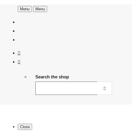
Menu
Menu
Search the shop
Close