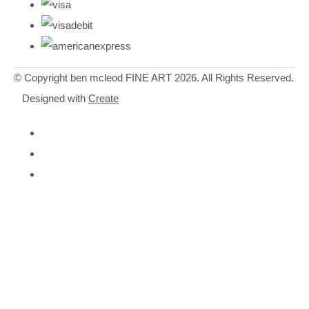
© Copyright ben mcleod FINE ART 2026. All Rights Reserved.
Designed with
Create