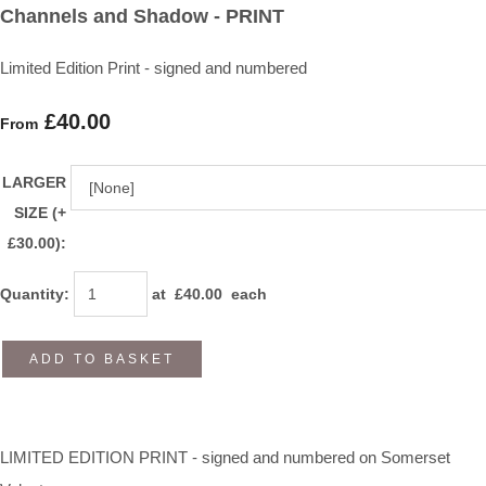
Channels and Shadow - PRINT
Limited Edition Print - signed and numbered
£40.00
From
LARGER
SIZE (+
£30.00):
Quantity
:
at £
40.00
each
ADD TO BASKET
LIMITED EDITION PRINT - signed and numbered on Somerset