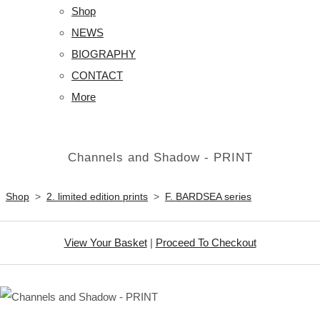
Shop
NEWS
BIOGRAPHY
CONTACT
More
Channels and Shadow - PRINT
Shop
>
2. limited edition prints
>
F. BARDSEA series
View Your Basket
|
Proceed To Checkout