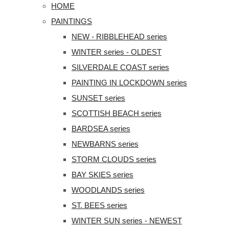
HOME
PAINTINGS
NEW - RIBBLEHEAD series
WINTER series - OLDEST
SILVERDALE COAST series
PAINTING IN LOCKDOWN series
SUNSET series
SCOTTISH BEACH series
BARDSEA series
NEWBARNS series
STORM CLOUDS series
BAY SKIES series
WOODLANDS series
ST. BEES series
WINTER SUN series - NEWEST