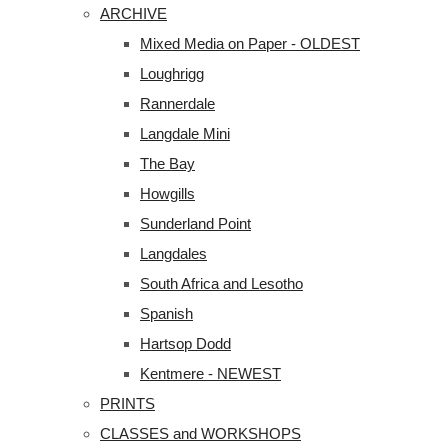
ARCHIVE
Mixed Media on Paper - OLDEST
Loughrigg
Rannerdale
Langdale Mini
The Bay
Howgills
Sunderland Point
Langdales
South Africa and Lesotho
Spanish
Hartsop Dodd
Kentmere - NEWEST
PRINTS
CLASSES and WORKSHOPS