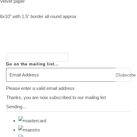
Velvet paper
8x10" with 1.5" border all round approx
Go on the mailing list...
Subscribe
Please enter a valid email address
Thanks, you are now subscribed to our mailing list
Sending…