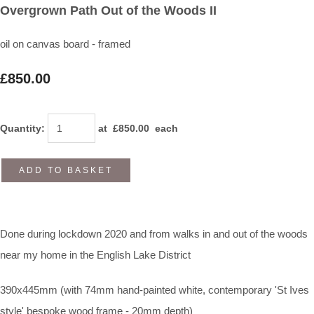
Overgrown Path Out of the Woods II
oil on canvas board - framed
£850.00
Quantity
:
at £
850.00
each
ADD TO BASKET
Done during lockdown 2020 and from walks in and out of the woods
near my home in the English Lake District
390x445mm (with 74mm hand-painted white, contemporary 'St Ives
style' bespoke wood frame - 20mm depth)