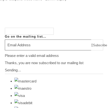
Go on the mailing list...
Subscribe
Please enter a valid email address
Thanks, you are now subscribed to our mailing list
Sending…