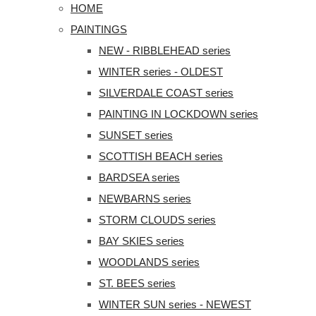
HOME
PAINTINGS
NEW - RIBBLEHEAD series
WINTER series - OLDEST
SILVERDALE COAST series
PAINTING IN LOCKDOWN series
SUNSET series
SCOTTISH BEACH series
BARDSEA series
NEWBARNS series
STORM CLOUDS series
BAY SKIES series
WOODLANDS series
ST. BEES series
WINTER SUN series - NEWEST