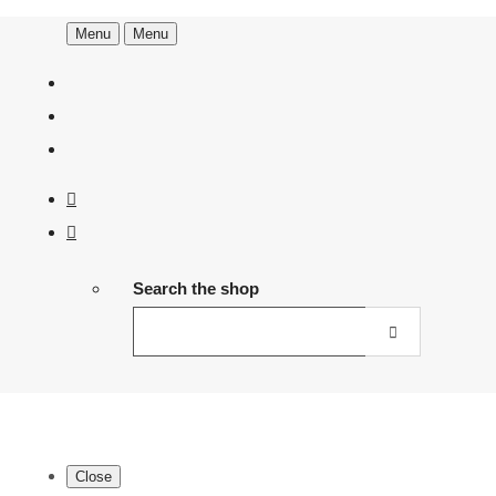
Menu
Menu
Search the shop
Close