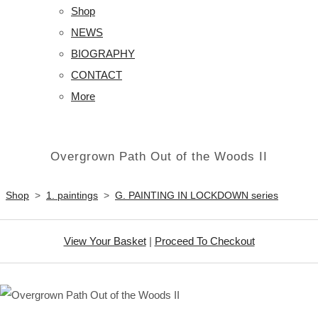
Shop
NEWS
BIOGRAPHY
CONTACT
More
Overgrown Path Out of the Woods II
Shop
>
1. paintings
>
G. PAINTING IN LOCKDOWN series
View Your Basket
|
Proceed To Checkout