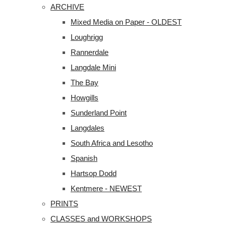
ARCHIVE
Mixed Media on Paper - OLDEST
Loughrigg
Rannerdale
Langdale Mini
The Bay
Howgills
Sunderland Point
Langdales
South Africa and Lesotho
Spanish
Hartsop Dodd
Kentmere - NEWEST
PRINTS
CLASSES and WORKSHOPS