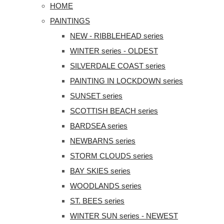
HOME
PAINTINGS
NEW - RIBBLEHEAD series
WINTER series - OLDEST
SILVERDALE COAST series
PAINTING IN LOCKDOWN series
SUNSET series
SCOTTISH BEACH series
BARDSEA series
NEWBARNS series
STORM CLOUDS series
BAY SKIES series
WOODLANDS series
ST. BEES series
WINTER SUN series - NEWEST