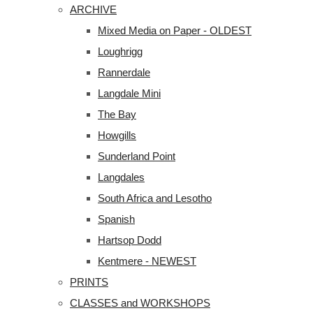
ARCHIVE
Mixed Media on Paper - OLDEST
Loughrigg
Rannerdale
Langdale Mini
The Bay
Howgills
Sunderland Point
Langdales
South Africa and Lesotho
Spanish
Hartsop Dodd
Kentmere - NEWEST
PRINTS
CLASSES and WORKSHOPS