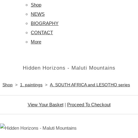
Shop
NEWS
BIOGRAPHY
CONTACT
More
Hidden Horizons - Maluti Mountains
Shop
>
1. paintings
>
A. SOUTH AFRICA and LESOTHO series
View Your Basket
|
Proceed To Checkout