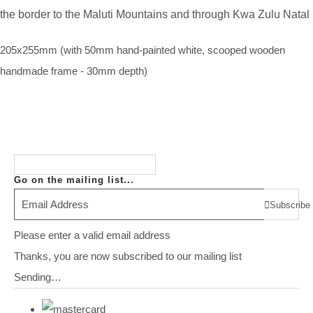
the border to the Maluti Mountains and through Kwa Zulu Natal
205x255mm (with 50mm hand-painted white, scooped wooden
handmade frame - 30mm depth)
Go on the mailing list...
Subscribe
Please enter a valid email address
Thanks, you are now subscribed to our mailing list
Sending…