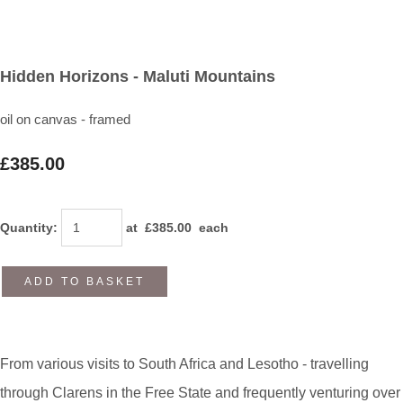
Hidden Horizons - Maluti Mountains
oil on canvas - framed
£385.00
Quantity
:
at £
385.00
each
ADD TO BASKET
From various visits to South Africa and Lesotho - travelling
through Clarens in the Free State and frequently venturing over