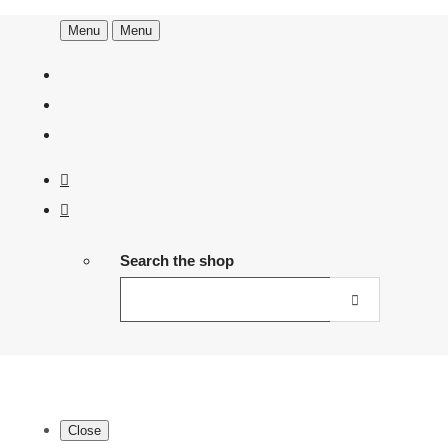
Menu
Menu
Search the shop
Close