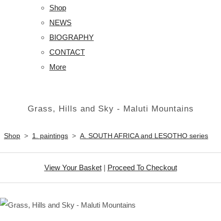
Shop
NEWS
BIOGRAPHY
CONTACT
More
Grass, Hills and Sky - Maluti Mountains
Shop
>
1. paintings
>
A. SOUTH AFRICA and LESOTHO series
View Your Basket
|
Proceed To Checkout