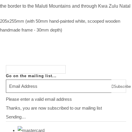
the border to the Maluti Mountains and through Kwa Zulu Natal
205x255mm (with 50mm hand-painted white, scooped wooden
handmade frame - 30mm depth)
Go on the mailing list...
Subscribe
Please enter a valid email address
Thanks, you are now subscribed to our mailing list
Sending…