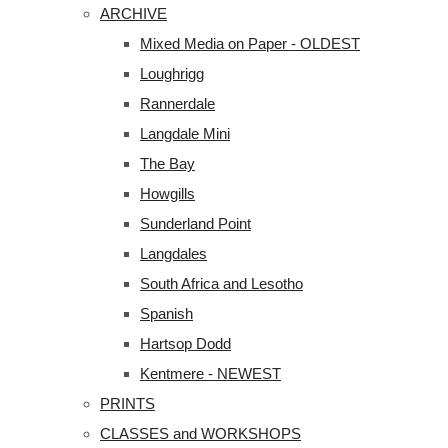
ARCHIVE
Mixed Media on Paper - OLDEST
Loughrigg
Rannerdale
Langdale Mini
The Bay
Howgills
Sunderland Point
Langdales
South Africa and Lesotho
Spanish
Hartsop Dodd
Kentmere - NEWEST
PRINTS
CLASSES and WORKSHOPS