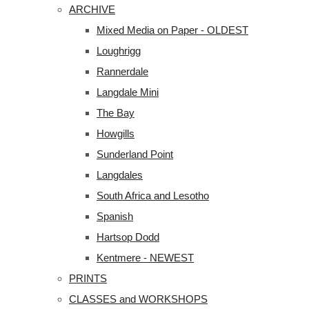
ARCHIVE
Mixed Media on Paper - OLDEST
Loughrigg
Rannerdale
Langdale Mini
The Bay
Howgills
Sunderland Point
Langdales
South Africa and Lesotho
Spanish
Hartsop Dodd
Kentmere - NEWEST
PRINTS
CLASSES and WORKSHOPS