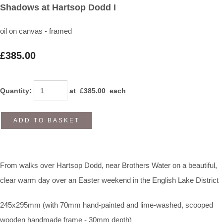
Shadows at Hartsop Dodd I
oil on canvas - framed
£385.00
Quantity
:
at £
385.00
each
ADD TO BASKET
From walks over Hartsop Dodd, near Brothers Water on a beautiful,
clear warm day over an Easter weekend in the English Lake District
245x295mm (with 70mm hand-painted and lime-washed, scooped
wooden handmade frame - 30mm depth)