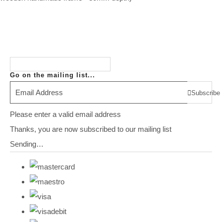
Go on the mailing list...
Subscribe
Please enter a valid email address
Thanks, you are now subscribed to our mailing list
Sending…