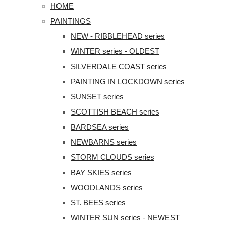
HOME
PAINTINGS
NEW - RIBBLEHEAD series
WINTER series - OLDEST
SILVERDALE COAST series
PAINTING IN LOCKDOWN series
SUNSET series
SCOTTISH BEACH series
BARDSEA series
NEWBARNS series
STORM CLOUDS series
BAY SKIES series
WOODLANDS series
ST. BEES series
WINTER SUN series - NEWEST