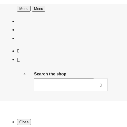
Menu
Menu
Search the shop
Close