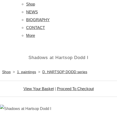
Shop
NEWS
BIOGRAPHY
CONTACT
More
Shadows at Hartsop Dodd I
Shop
>
1. paintings
>
D. HARTSOP DODD series
View Your Basket
|
Proceed To Checkout