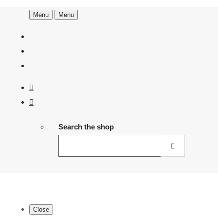
Menu
Menu
Search the shop
Close