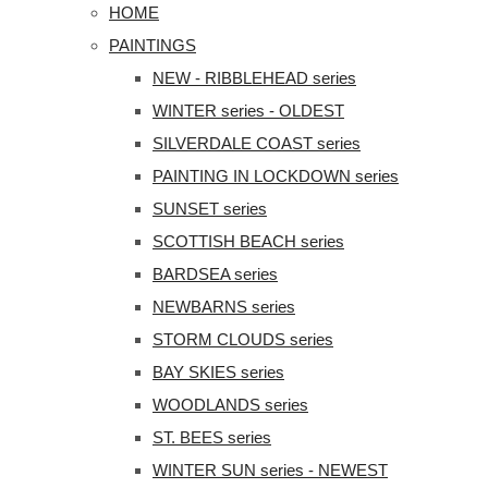
HOME
PAINTINGS
NEW - RIBBLEHEAD series
WINTER series - OLDEST
SILVERDALE COAST series
PAINTING IN LOCKDOWN series
SUNSET series
SCOTTISH BEACH series
BARDSEA series
NEWBARNS series
STORM CLOUDS series
BAY SKIES series
WOODLANDS series
ST. BEES series
WINTER SUN series - NEWEST