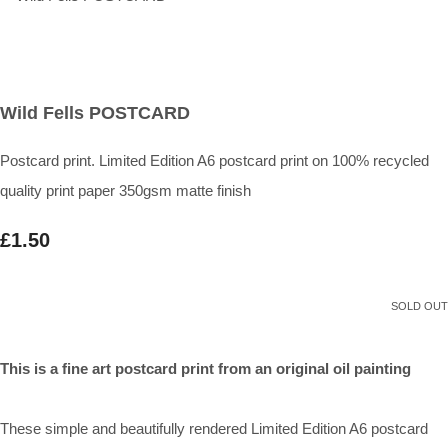
Wild Fells POSTCARD
Postcard print. Limited Edition A6 postcard print on 100% recycled
quality print paper 350gsm matte finish
£1.50
SOLD OUT
This is a fine art postcard print from an original oil painting
These simple and beautifully rendered Limited Edition A6 postcard