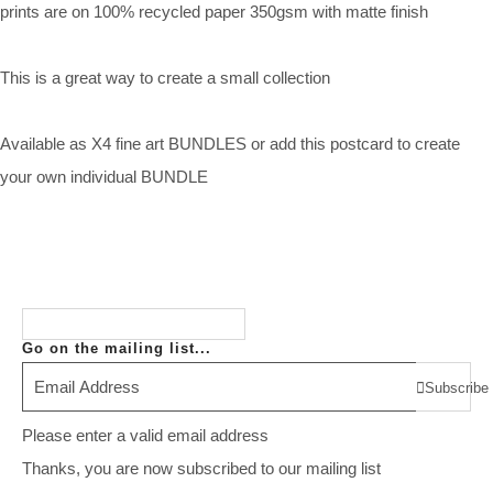
prints are on 100% recycled paper 350gsm with matte finish
This is a great way to create a small collection
Available as X4 fine art BUNDLES or add this postcard to create
your own individual BUNDLE
Go on the mailing list...
Subscribe
Please enter a valid email address
Thanks, you are now subscribed to our mailing list