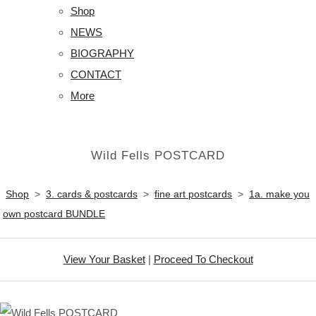
Shop
NEWS
BIOGRAPHY
CONTACT
More
Wild Fells POSTCARD
Shop
>
3. cards & postcards
>
fine art postcards
>
1a. make you
own postcard BUNDLE
View Your Basket
|
Proceed To Checkout