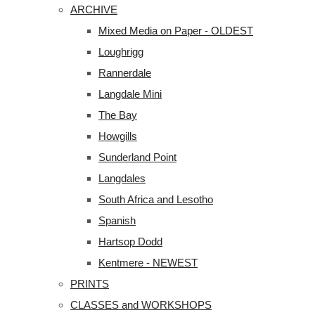
ARCHIVE
Mixed Media on Paper - OLDEST
Loughrigg
Rannerdale
Langdale Mini
The Bay
Howgills
Sunderland Point
Langdales
South Africa and Lesotho
Spanish
Hartsop Dodd
Kentmere - NEWEST
PRINTS
CLASSES and WORKSHOPS