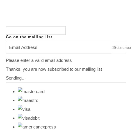
Go on the mailing list...
Subscribe
Please enter a valid email address
Thanks, you are now subscribed to our mailing list
Sending…