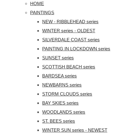
HOME
PAINTINGS
NEW - RIBBLEHEAD series
WINTER series - OLDEST
SILVERDALE COAST series
PAINTING IN LOCKDOWN series
SUNSET series
SCOTTISH BEACH series
BARDSEA series
NEWBARNS series
STORM CLOUDS series
BAY SKIES series
WOODLANDS series
ST. BEES series
WINTER SUN series - NEWEST