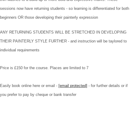
sessions now have returning students - so learning is differentiated for both
beginners OR those developing their painterly expression
ANY RETURNING STUDENTS WILL BE STRETCHED IN DEVELOPING
THEIR PAINTERLY STYLE FURTHER - and instruction will be taylored to
individual requirements
Price is £150 for the course. Places are limited to 7
Easily book online here or email -
[email protected]
- for further details or if
you prefer to pay by cheque or bank transfer