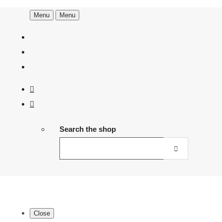
Menu
Menu
Search the shop
Close