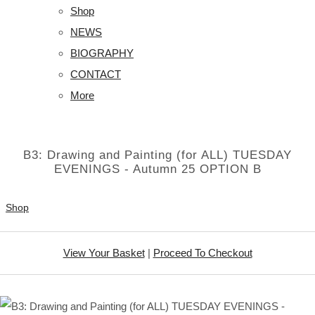
Shop
NEWS
BIOGRAPHY
CONTACT
More
B3: Drawing and Painting (for ALL) TUESDAY
EVENINGS - Autumn 25 OPTION B
Shop
View Your Basket
|
Proceed To Checkout