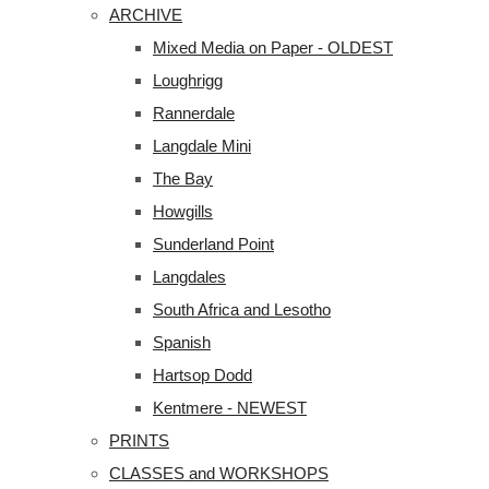
ARCHIVE
Mixed Media on Paper - OLDEST
Loughrigg
Rannerdale
Langdale Mini
The Bay
Howgills
Sunderland Point
Langdales
South Africa and Lesotho
Spanish
Hartsop Dodd
Kentmere - NEWEST
PRINTS
CLASSES and WORKSHOPS