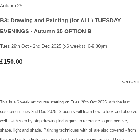
B3: Drawing and Painting (for ALL) TUESDAY
EVENINGS - Autumn 25 OPTION B
Tues 28th Oct - 2nd Dec 2025 (x6 weeks): 6-8:30pm
£150.00
SOLD OUT
This is a 6 week art course starting on Tues 28th Oct 2025 with the last
session on Tues 2nd Dec 2025. Students will learn how to look and observe
well - with step by step drawing techniques in reference to perspective,
shape, light and shade. Painting techniques with oil are also covered - from
thin washes to a build up of more bold and expressive marks. These