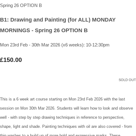
B1: Drawing and Painting (for ALL) MONDAY
MORNINGS - Spring 26 OPTION B
Mon 23rd Feb - 30th Mar 2026 (x6 weeks): 10-12:30pm
£150.00
SOLD OUT
This is a 6 week art course starting on Mon 23rd Feb 2026 with the last
session on Mon 30th Mar 2026. Students will learn how to look and observe
well - with step by step drawing techniques in reference to perspective,
shape, light and shade. Painting techniques with oil are also covered - from
thin washes to a build up of more bold and expressive marks. These