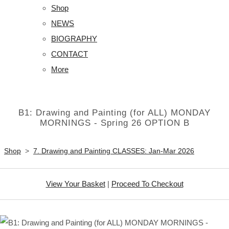
Shop
NEWS
BIOGRAPHY
CONTACT
More
B1: Drawing and Painting (for ALL) MONDAY
MORNINGS - Spring 26 OPTION B
Shop
>
7. Drawing and Painting CLASSES: Jan-Mar 2026
View Your Basket
|
Proceed To Checkout