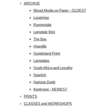
ARCHIVE
Mixed Media on Paper - OLDEST
Loughrigg
Rannerdale
Langdale Mini
The Bay
Howgills
Sunderland Point
Langdales
South Africa and Lesotho
Spanish
Hartsop Dodd
Kentmere - NEWEST
PRINTS
CLASSES and WORKSHOPS