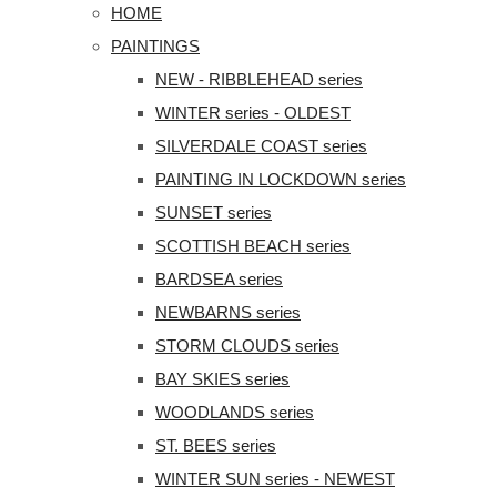
HOME
PAINTINGS
NEW - RIBBLEHEAD series
WINTER series - OLDEST
SILVERDALE COAST series
PAINTING IN LOCKDOWN series
SUNSET series
SCOTTISH BEACH series
BARDSEA series
NEWBARNS series
STORM CLOUDS series
BAY SKIES series
WOODLANDS series
ST. BEES series
WINTER SUN series - NEWEST