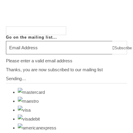
Go on the mailing list...
Subscribe
Please enter a valid email address
Thanks, you are now subscribed to our mailing list
Sending…