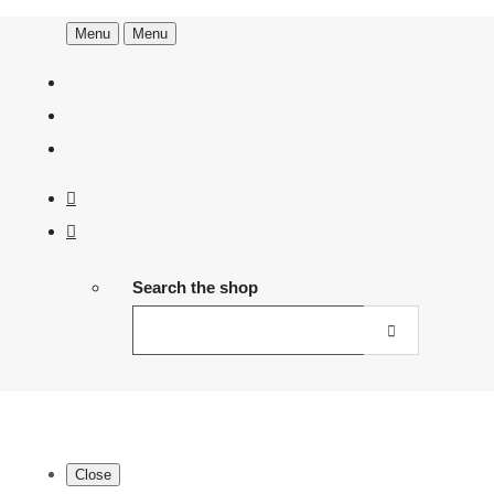
Menu
Menu
Search the shop
Close