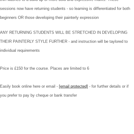
sessions now have returning students - so learning is differentiated for both
beginners OR those developing their painterly expression
ANY RETURNING STUDENTS WILL BE STRETCHED IN DEVELOPING
THEIR PAINTERLY STYLE FURTHER - and instruction will be taylored to
individual requirements
Price is £150 for the course. Places are limited to 6
Easily book online here or email -
[email protected]
- for further details or if
you prefer to pay by cheque or bank transfer