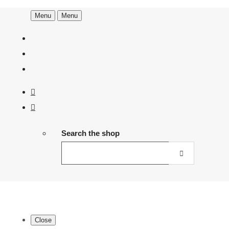
Menu
Menu
Search the shop
Close