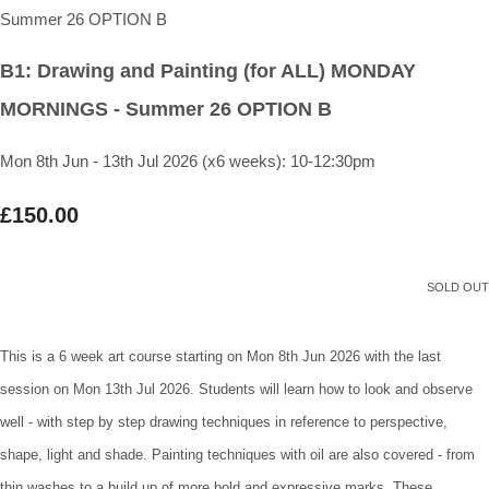
B1: Drawing and Painting (for ALL) MONDAY
MORNINGS - Summer 26 OPTION B
Mon 8th Jun - 13th Jul 2026 (x6 weeks): 10-12:30pm
£150.00
SOLD OUT
This is a 6 week art course starting on Mon 8th Jun 2026 with the last
session on Mon 13th Jul 2026. Students will learn how to look and observe
well - with step by step drawing techniques in reference to perspective,
shape, light and shade. Painting techniques with oil are also covered - from
thin washes to a build up of more bold and expressive marks. These