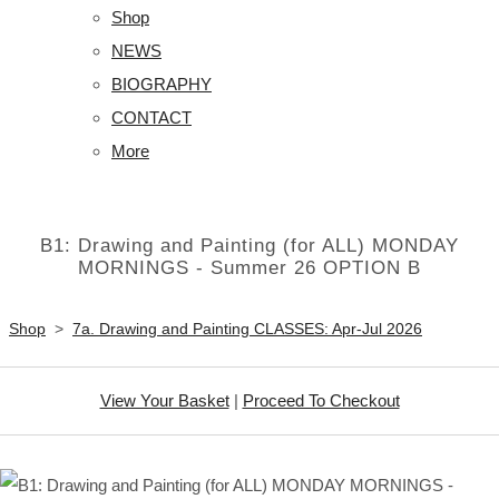
Shop
NEWS
BIOGRAPHY
CONTACT
More
B1: Drawing and Painting (for ALL) MONDAY
MORNINGS - Summer 26 OPTION B
Shop
>
7a. Drawing and Painting CLASSES: Apr-Jul 2026
View Your Basket
|
Proceed To Checkout