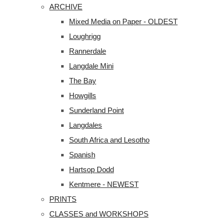
ARCHIVE
Mixed Media on Paper - OLDEST
Loughrigg
Rannerdale
Langdale Mini
The Bay
Howgills
Sunderland Point
Langdales
South Africa and Lesotho
Spanish
Hartsop Dodd
Kentmere - NEWEST
PRINTS
CLASSES and WORKSHOPS