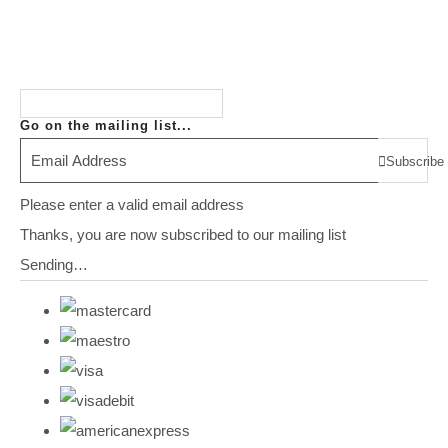
Go on the mailing list...
Subscribe
Please enter a valid email address
Thanks, you are now subscribed to our mailing list
Sending…