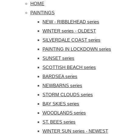
HOME
PAINTINGS
NEW - RIBBLEHEAD series
WINTER series - OLDEST
SILVERDALE COAST series
PAINTING IN LOCKDOWN series
SUNSET series
SCOTTISH BEACH series
BARDSEA series
NEWBARNS series
STORM CLOUDS series
BAY SKIES series
WOODLANDS series
ST. BEES series
WINTER SUN series - NEWEST