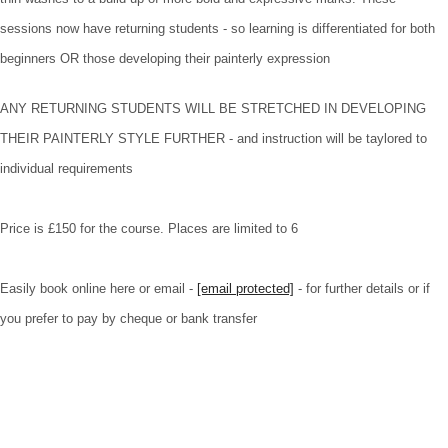
sessions now have returning students - so learning is differentiated for both
beginners OR those developing their painterly expression
ANY RETURNING STUDENTS WILL BE STRETCHED IN DEVELOPING
THEIR PAINTERLY STYLE FURTHER - and instruction will be taylored to
individual requirements
Price is £150 for the course. Places are limited to 6
Easily book online here or email -
[email protected]
- for further details or if
you prefer to pay by cheque or bank transfer