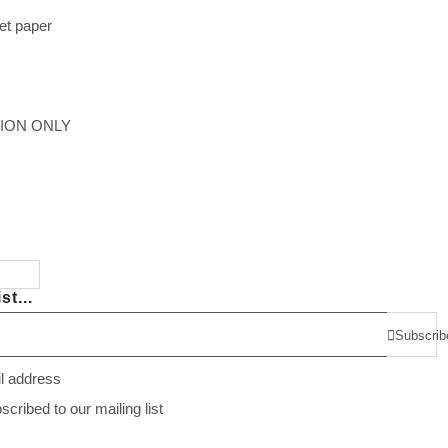
et paper
TION ONLY
st...
Subscrib
il address
ribed to our mailing list