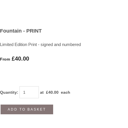
Fountain - PRINT
Limited Edition Print - signed and numbered
£40.00
From
Quantity
:
at £
40.00
each
ADD TO BASKET