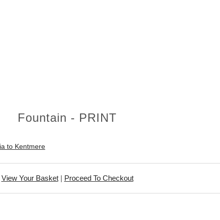
Fountain - PRINT
ia to Kentmere
View Your Basket
|
Proceed To Checkout