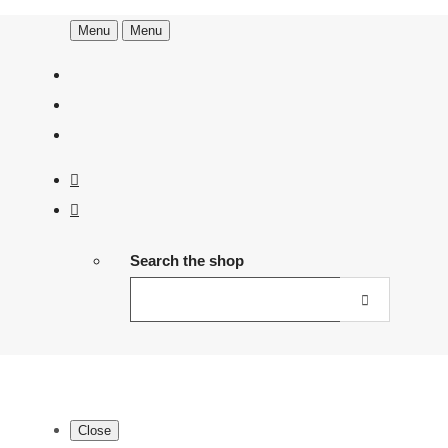
Menu
Menu
Search the shop
Close