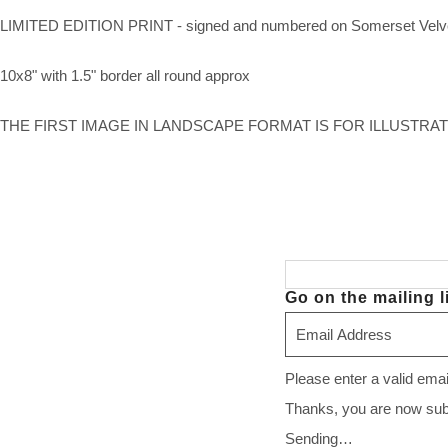
LIMITED EDITION PRINT - signed and numbered on Somerset Velv
10x8" with 1.5" border all round approx
THE FIRST IMAGE IN LANDSCAPE FORMAT IS FOR ILLUSTRA
Go on the mailing li
Please enter a valid ema
Thanks, you are now subsc
Sending…