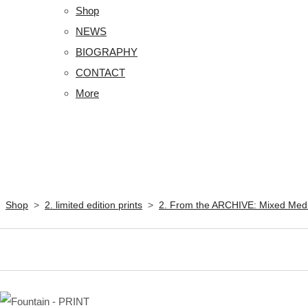
Shop
NEWS
BIOGRAPHY
CONTACT
More
Shop
>
2. limited edition prints
>
2. From the ARCHIVE: Mixed Med