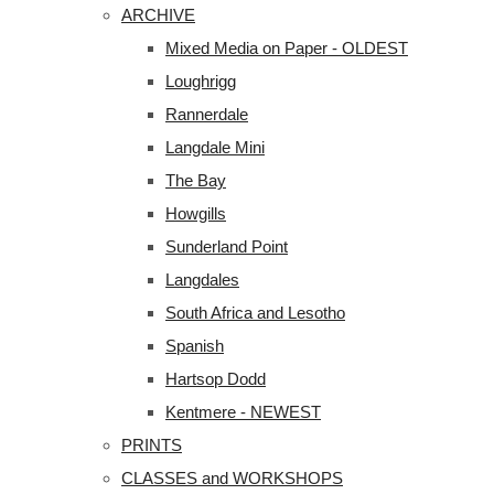
ARCHIVE
Mixed Media on Paper - OLDEST
Loughrigg
Rannerdale
Langdale Mini
The Bay
Howgills
Sunderland Point
Langdales
South Africa and Lesotho
Spanish
Hartsop Dodd
Kentmere - NEWEST
PRINTS
CLASSES and WORKSHOPS