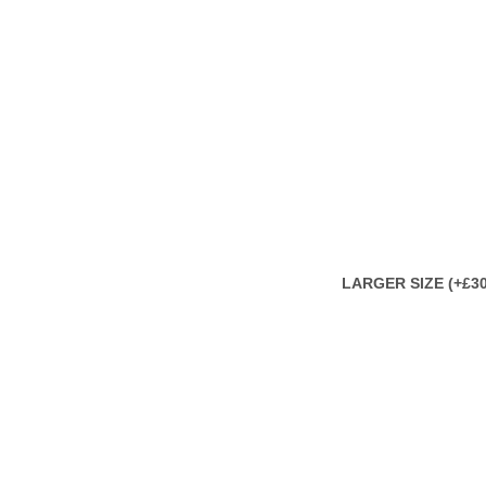
LARGER SIZE (+£30