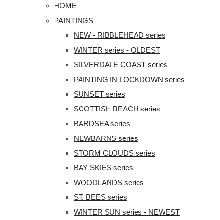
HOME
PAINTINGS
NEW - RIBBLEHEAD series
WINTER series - OLDEST
SILVERDALE COAST series
PAINTING IN LOCKDOWN series
SUNSET series
SCOTTISH BEACH series
BARDSEA series
NEWBARNS series
STORM CLOUDS series
BAY SKIES series
WOODLANDS series
ST. BEES series
WINTER SUN series - NEWEST