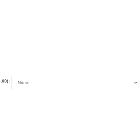
.00):