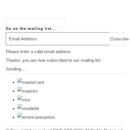
Go on the mailing list...
Subscribe
Please enter a valid email address
Thanks, you are now subscribed to our mailing list
Sending…