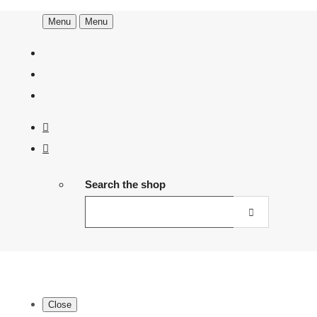
Menu
Menu
Search the shop
Close