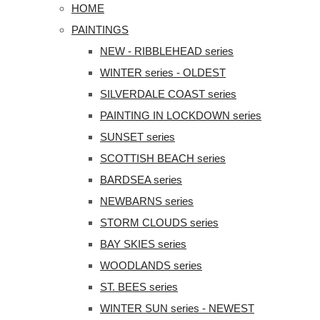
HOME
PAINTINGS
NEW - RIBBLEHEAD series
WINTER series - OLDEST
SILVERDALE COAST series
PAINTING IN LOCKDOWN series
SUNSET series
SCOTTISH BEACH series
BARDSEA series
NEWBARNS series
STORM CLOUDS series
BAY SKIES series
WOODLANDS series
ST. BEES series
WINTER SUN series - NEWEST