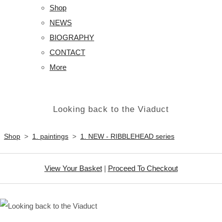
Shop
NEWS
BIOGRAPHY
CONTACT
More
Looking back to the Viaduct
Shop
>
1. paintings
>
1. NEW - RIBBLEHEAD series
View Your Basket
|
Proceed To Checkout