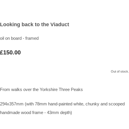
Looking back to the Viaduct
oil on board - framed
£150.00
Out of stock.
From walks over the Yorkshire Three Peaks
294x357mm (with 78mm hand-painted white, chunky and scooped
handmade wood frame - 43mm depth)