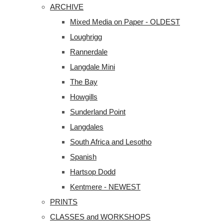
ARCHIVE
Mixed Media on Paper - OLDEST
Loughrigg
Rannerdale
Langdale Mini
The Bay
Howgills
Sunderland Point
Langdales
South Africa and Lesotho
Spanish
Hartsop Dodd
Kentmere - NEWEST
PRINTS
CLASSES and WORKSHOPS