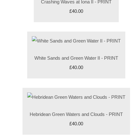
Crashing Waves at Iona II - PRINT
£40.00
White Sands and Green Water II - PRINT
£40.00
Hebridean Green Waters and Clouds - PRINT
£40.00