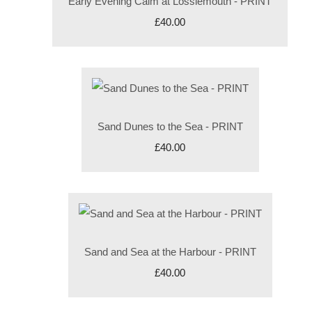
Early Evening Calm at Lossiemouth - PRINT
£40.00
Sand Dunes to the Sea - PRINT
£40.00
Sand and Sea at the Harbour - PRINT
£40.00