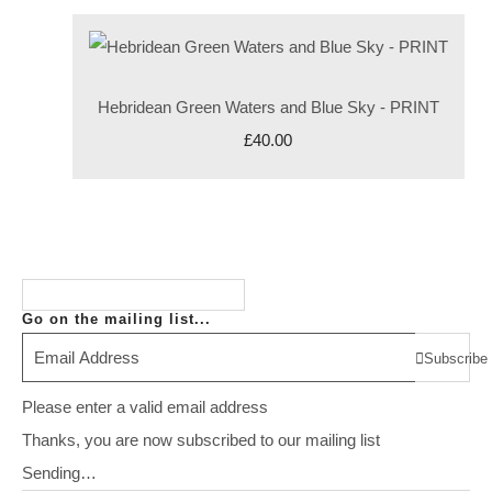
Hebridean Green Waters and Blue Sky - PRINT
£40.00
Go on the mailing list...
Subscribe
Please enter a valid email address
Thanks, you are now subscribed to our mailing list
Sending…