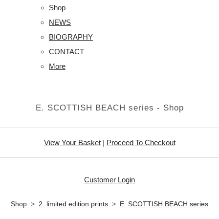
Shop
NEWS
BIOGRAPHY
CONTACT
More
E. SCOTTISH BEACH series - Shop
View Your Basket
|
Proceed To Checkout
Customer Login
Shop
>
2. limited edition prints
>
E. SCOTTISH BEACH series