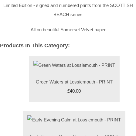
Limited Edition - signed and numbered prints from the SCOTTISH
BEACH series
All on beautiful Somerset Velvet paper
Products In This Category:
Green Waters at Lossiemouth - PRINT
£40.00