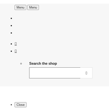
Menu
Menu
Search the shop
Close