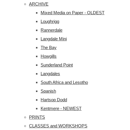
ARCHIVE
Mixed Media on Paper - OLDEST
Loughrigg
Rannerdale
Langdale Mini
The Bay
Howgills
Sunderland Point
Langdales
South Africa and Lesotho
Spanish
Hartsop Dodd
Kentmere - NEWEST
PRINTS
CLASSES and WORKSHOPS