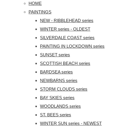
HOME
PAINTINGS
NEW - RIBBLEHEAD series
WINTER series - OLDEST
SILVERDALE COAST series
PAINTING IN LOCKDOWN series
SUNSET series
SCOTTISH BEACH series
BARDSEA series
NEWBARNS series
STORM CLOUDS series
BAY SKIES series
WOODLANDS series
ST. BEES series
WINTER SUN series - NEWEST