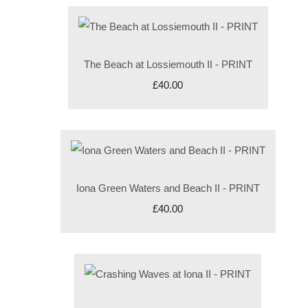
The Beach at Lossiemouth II - PRINT
£40.00
Iona Green Waters and Beach II - PRINT
£40.00