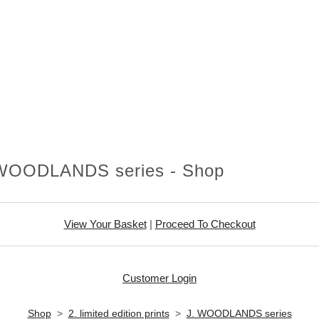
 WOODLANDS series - Shop
View Your Basket
|
Proceed To Checkout
Customer Login
Shop
>
2. limited edition prints
>
J. WOODLANDS series