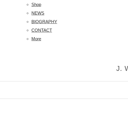
Shop
NEWS
BIOGRAPHY
CONTACT
More
J.