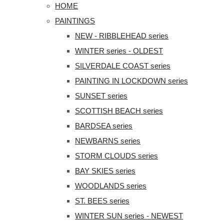
HOME
PAINTINGS
NEW - RIBBLEHEAD series
WINTER series - OLDEST
SILVERDALE COAST series
PAINTING IN LOCKDOWN series
SUNSET series
SCOTTISH BEACH series
BARDSEA series
NEWBARNS series
STORM CLOUDS series
BAY SKIES series
WOODLANDS series
ST. BEES series
WINTER SUN series - NEWEST