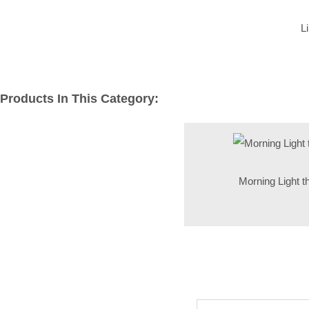
L
Products In This Category:
Morning Light t