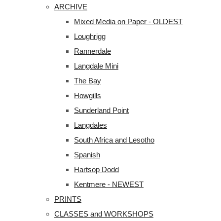
ARCHIVE
Mixed Media on Paper - OLDEST
Loughrigg
Rannerdale
Langdale Mini
The Bay
Howgills
Sunderland Point
Langdales
South Africa and Lesotho
Spanish
Hartsop Dodd
Kentmere - NEWEST
PRINTS
CLASSES and WORKSHOPS