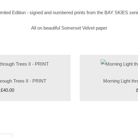
imited Edition - signed and numbered prints from the BAY SKIES seri
All on beautiful Somerset Velvet paper
hrough Trees II - PRINT
Morning Light th
£40.00