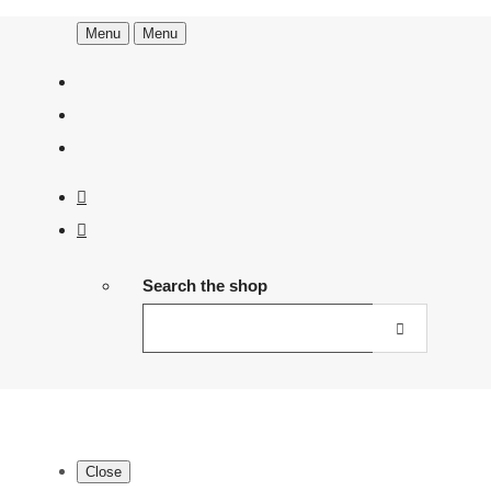
Menu
Menu
Search the shop
Close