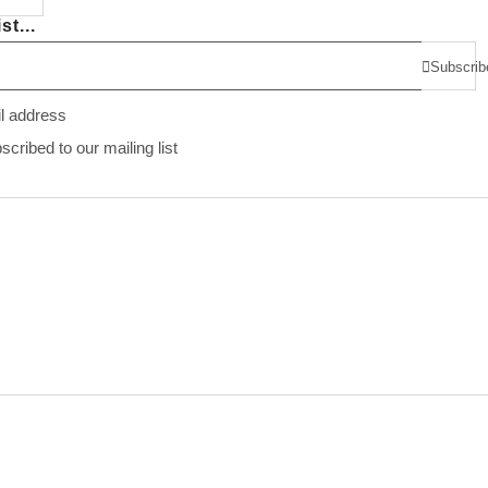
st...
Subscrib
il address
ribed to our mailing list