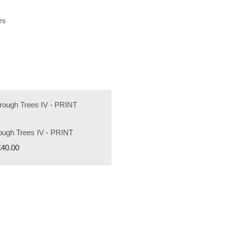
es
rough Trees IV - PRINT
£40.00