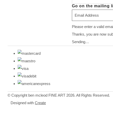
Go on the mailing li
Please enter a valid ema
Thanks, you are now subsc
Sending…
© Copyright ben mcleod FINE ART 2026. All Rights Reserved.
Designed with
Create