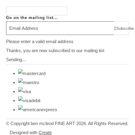
Go on the mailing list...
Subscribe
Please enter a valid email address
Thanks, you are now subscribed to our mailing list
Sending…
© Copyright ben mcleod FINE ART 2026. All Rights Reserved.
Designed with
Create