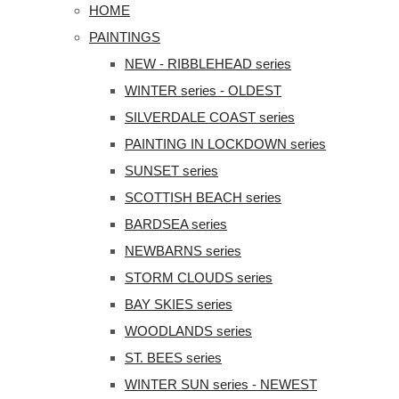
HOME
PAINTINGS
NEW - RIBBLEHEAD series
WINTER series - OLDEST
SILVERDALE COAST series
PAINTING IN LOCKDOWN series
SUNSET series
SCOTTISH BEACH series
BARDSEA series
NEWBARNS series
STORM CLOUDS series
BAY SKIES series
WOODLANDS series
ST. BEES series
WINTER SUN series - NEWEST