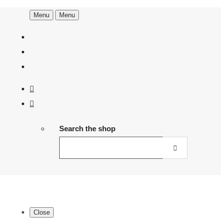
Menu
Menu
Search the shop
Close