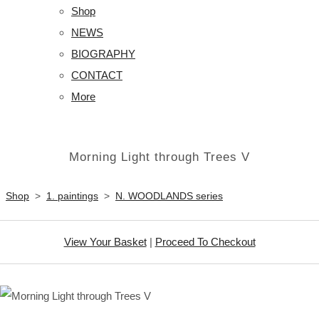
Shop
NEWS
BIOGRAPHY
CONTACT
More
Morning Light through Trees V
Shop
>
1. paintings
>
N. WOODLANDS series
View Your Basket
|
Proceed To Checkout