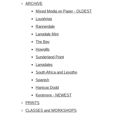
ARCHIVE
Mixed Media on Paper - OLDEST
Loughrigg
Rannerdale
Langdale Mini
The Bay
Howgills
Sunderland Point
Langdales
South Africa and Lesotho
Spanish
Hartsop Dodd
Kentmere - NEWEST
PRINTS
CLASSES and WORKSHOPS