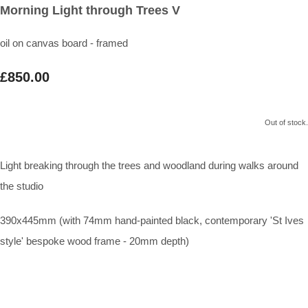
Morning Light through Trees V
oil on canvas board - framed
£850.00
Out of stock.
Light breaking through the trees and woodland during walks around
the studio
390x445mm (with 74mm hand-painted black, contemporary 'St Ives
style' bespoke wood frame - 20mm depth)