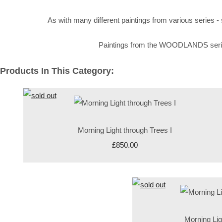
As with many different paintings from various series
Paintings from the WOODLANDS series th
Products In This Category:
Morning Light through Trees I
£850.00
Morning Lig