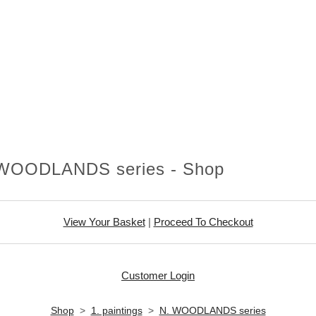
WOODLANDS series - Shop
View Your Basket
|
Proceed To Checkout
Customer Login
Shop
>
1. paintings
>
N. WOODLANDS series