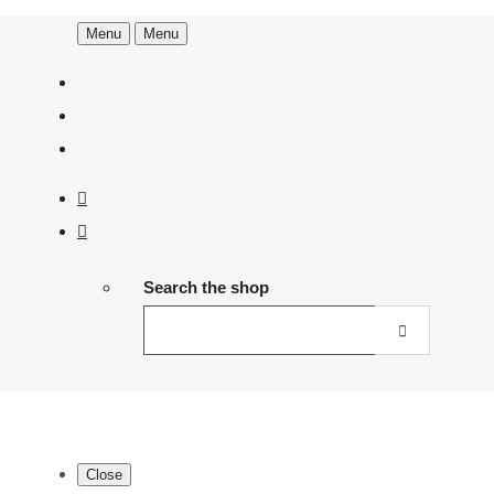
Menu
Menu
Search the shop
Close