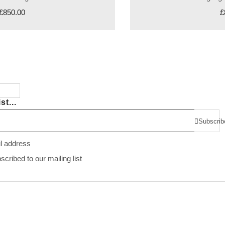
£850.00
£
st...
Subscrib
il address
ribed to our mailing list