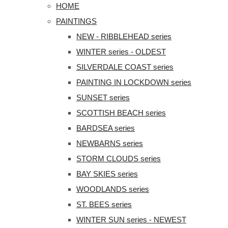
HOME
PAINTINGS
NEW - RIBBLEHEAD series
WINTER series - OLDEST
SILVERDALE COAST series
PAINTING IN LOCKDOWN series
SUNSET series
SCOTTISH BEACH series
BARDSEA series
NEWBARNS series
STORM CLOUDS series
BAY SKIES series
WOODLANDS series
ST. BEES series
WINTER SUN series - NEWEST