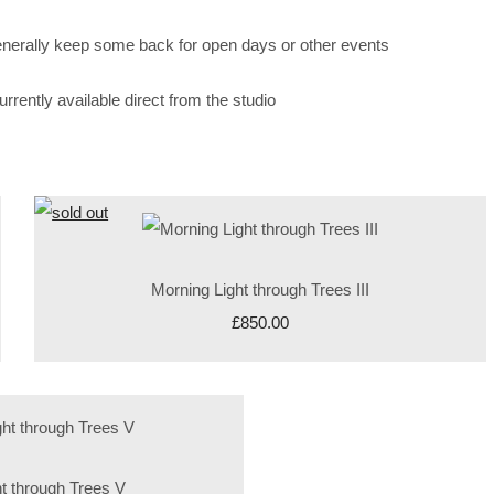
enerally keep some back for open days or other events
rently available direct from the studio
Morning Light through Trees III
£850.00
t through Trees V