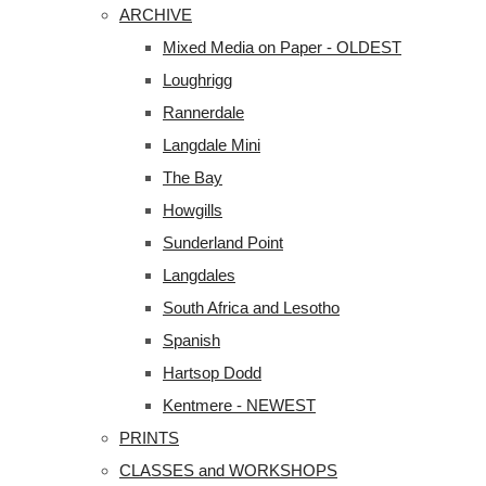
ARCHIVE
Mixed Media on Paper - OLDEST
Loughrigg
Rannerdale
Langdale Mini
The Bay
Howgills
Sunderland Point
Langdales
South Africa and Lesotho
Spanish
Hartsop Dodd
Kentmere - NEWEST
PRINTS
CLASSES and WORKSHOPS