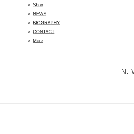
Shop
NEWS
BIOGRAPHY
CONTACT
More
N. 