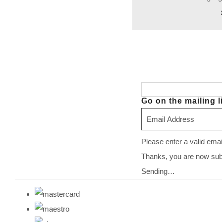
Go on the mailing li
Please enter a valid ema
Thanks, you are now subsc
Sending…