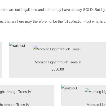
 - some are out in galleries and some may have already SOLD. But I g
at are here may therefore not be the full collection - but what is cur
Morning Light through Trees II
£850.00
ht through Trees IV
Morning Ligh